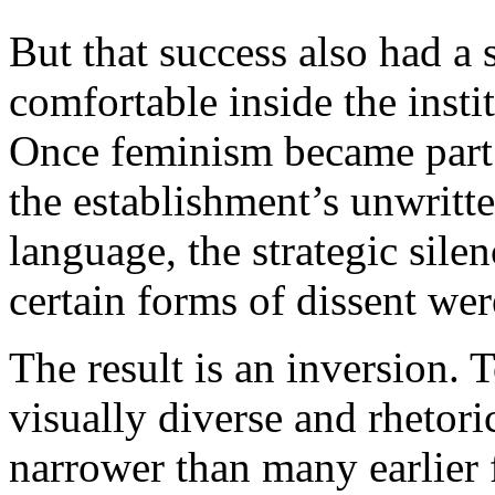
But that success also had a
comfortable inside the insti
Once feminism became part o
the establishment’s unwritte
language, the strategic sile
certain forms of dissent wer
The result is an inversion. 
visually diverse and rhetori
narrower than many earlier 