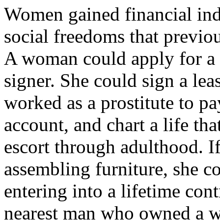
Women gained financial ind
social freedoms that previo
A woman could apply for a c
signer. She could sign a lea
worked as a prostitute to pa
account, and chart a life th
escort through adulthood. If
assembling furniture, she c
entering into a lifetime con
nearest man who owned a w