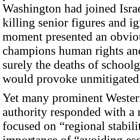
Washington had joined Israe
killing senior figures and ig
moment presented an obvious
champions human rights and 
surely the deaths of school
would provoke unmitigated 
Yet many prominent Wester
authority responded with a 
focused on “regional stabili
importance of “avoiding esc