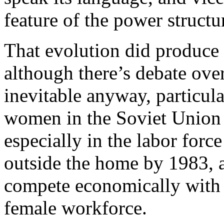
feature of the power structur
That evolution did produce
although there’s debate ove
inevitable anyway, particula
women in the Soviet Union 
especially in the labor forc
outside the home by 1983, a
compete economically with 
female workforce.