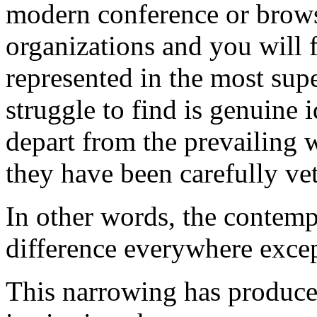
modern conference or brow
organizations and you will 
represented in the most supe
struggle to find is genuine
depart from the prevailing 
they have been carefully vet
In other words, the contem
difference everywhere excep
This narrowing has produce