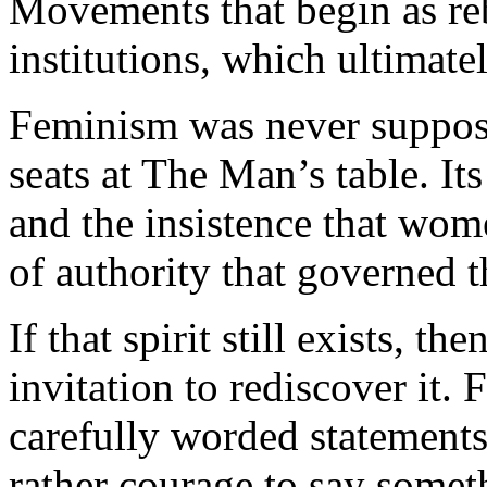
Movements that begin as re
institutions, which ultimatel
Feminism was never suppose
seats at The Man’s table. It
and the insistence that wo
of authority that governed th
If that spirit still exists, 
invitation to rediscover it
carefully worded statement
rather courage to say some