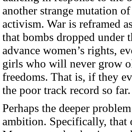
another strange mutation of
activism. War is reframed as
that bombs dropped under t
advance women’s rights, ev
girls who will never grow o
freedoms. That is, if they e
the poor track record so far.
Perhaps the deeper problem 
ambition. Specifically, that