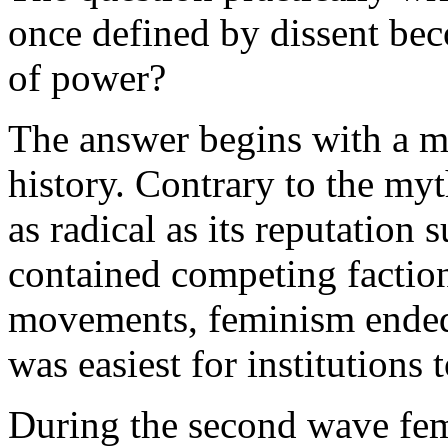
once defined by dissent bec
of power?
The answer begins with a m
history. Contrary to the my
as radical as its reputation 
contained competing faction
movements, feminism ended 
was easiest for institution
During the second wave fem