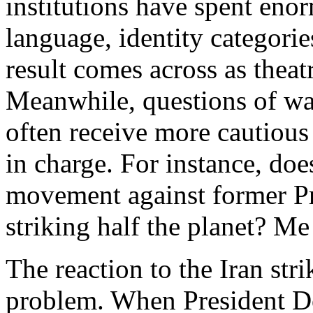
institutions have spent eno
language, identity categorie
result comes across as theat
Meanwhile, questions of war
often receive more cautious
in charge. For instance, doe
movement against former P
striking half the planet? Me
The reaction to the Iran str
problem. When President D