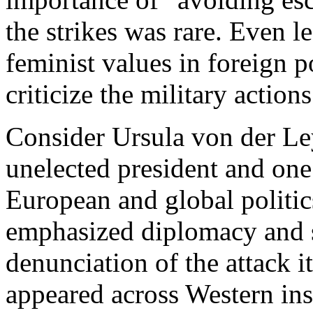
the strikes was rare. Even 
feminist values in foreign p
criticize the military actions
Consider Ursula von der L
unelected president and on
European and global politic
emphasized diplomacy and st
denunciation of the attack it
appeared across Western in