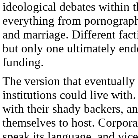
ideological debates within 
everything from pornograph
and marriage. Different fact
but only one ultimately en
funding.
The version that eventually
institutions could live with
with their shady backers, an
themselves to host. Corpor
speak its language, and vic