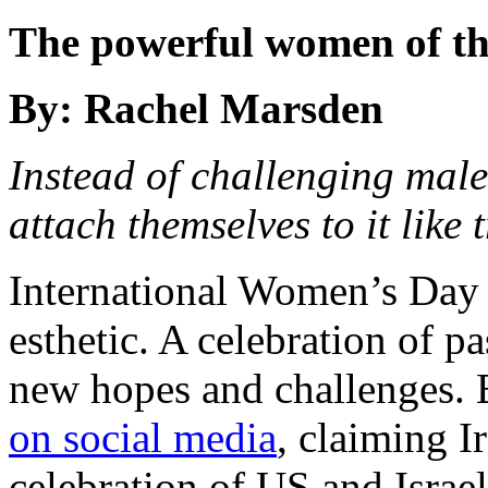
The powerful women of th
By: Rachel Marsden
Instead of challenging male
attach themselves to it like
International Women’s Day 
esthetic. A celebration of pa
new hopes and challenges. B
on social media
,
claiming Ir
celebration of US and Israeli