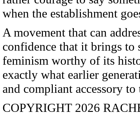
when the establishment goe
A movement that can addres
confidence that it brings to
feminism worthy of its hist
exactly what earlier genera
and compliant accessory to 
COPYRIGHT 2026 RAC