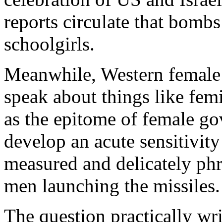
reports circulate that bomb
schoolgirls.
Meanwhile, Western female 
speak about things like femi
as the epitome of female g
develop an acute sensitivit
measured and delicately phr
men launching the missiles.
The question practically wr