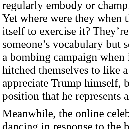
regularly embody or champi
Yet where were they when t
itself to exercise it? They’r
someone’s vocabulary but see
a bombing campaign when it
hitched themselves to like 
appreciate Trump himself, b
position that he represents
Meanwhile, the online celeb
dancing in response to the