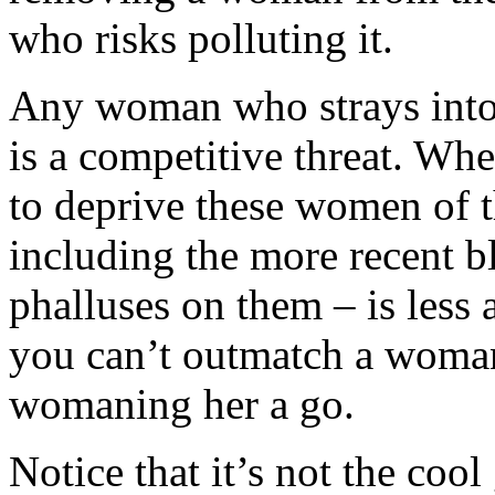
who risks polluting it.
Any woman who strays into
is a competitive threat. Whe
to deprive these women of t
including the more recent bl
phalluses on them – is less 
you can’t outmatch a woman,
womaning her a go.
Notice that it’s not the coo