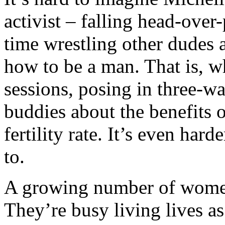
activist – falling head-over
time wrestling other dudes 
how to be a man. That is, w
sessions, posing in three-wa
buddies about the benefits o
fertility rate. It’s even har
to.
A growing number of women 
They’re busy living lives 