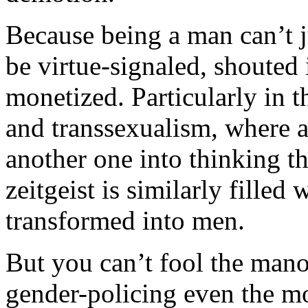
Because being a man can’t jus
be virtue-signaled, shouted
monetized. Particularly in t
and transsexualism, where a
another one into thinking t
zeitgeist is similarly fill
transformed into men.
But you can’t fool the man
gender-policing even the mo