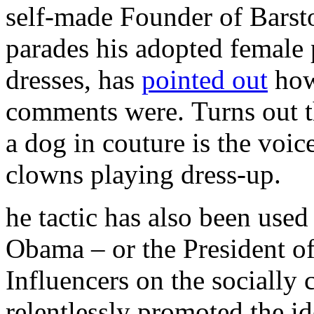
self-made Founder of Barst
parades his adopted female 
dresses, has
pointed out
how
comments were. Turns out th
a dog in couture is the voic
clowns playing dress-up.
he tactic has also been used
Obama – or the President 
Influencers on the socially 
relentlessly promoted the id