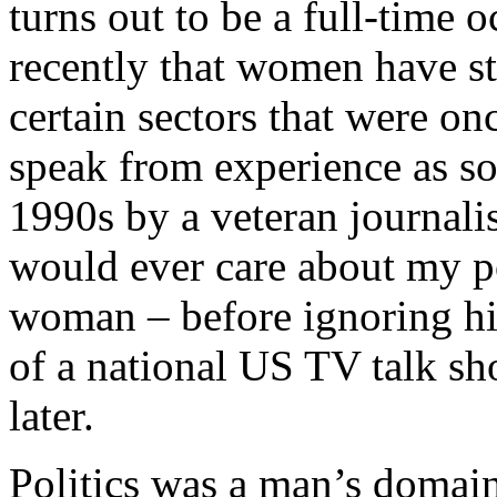
turns out to be a full-time o
recently that women have st
certain sectors that were on
speak from experience as s
1990s by a veteran journali
would ever care about my po
woman – before ignoring hi
of a national US TV talk s
later.
Politics was a man’s domain