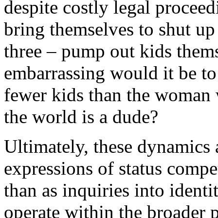
despite costly legal proceed
bring themselves to shut up
three – pump out kids thems
embarrassing would it be to
fewer kids than the woman 
the world is a dude?
Ultimately, these dynamics 
expressions of status compe
than as inquiries into identi
operate within the broader p