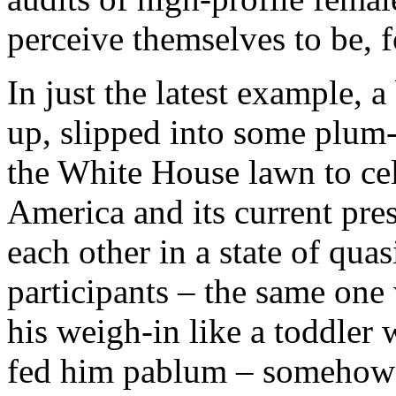
perceive themselves to be, fo
In just the latest example, 
up, slipped into some plum
the White House lawn to cel
America and its current pre
each other in a state of quas
participants – the same one
his weigh-in like a toddle
fed him pablum – somehow f