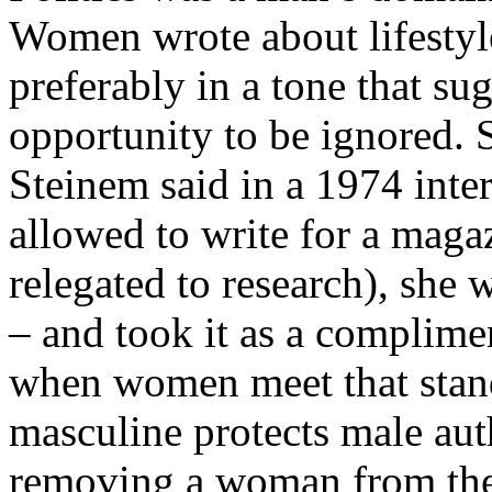
Women wrote about lifestyle
preferably in a tone that su
opportunity to be ignored.
Steinem said in a 1974 inte
allowed to write for a mag
relegated to research), she 
– and took it as a complime
when women meet that stand
masculine protects male aut
removing a woman from the 