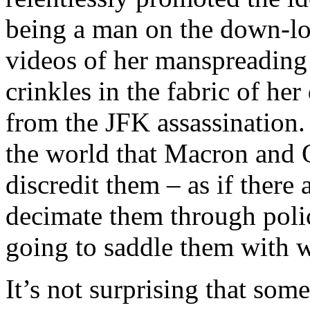
being a man on the down-low
videos of her manspreading
crinkles in the fabric of her
from the JFK assassination.
the world that Macron and 
discredit them – as if there 
decimate them through polic
going to saddle them with wi
It’s not surprising that som