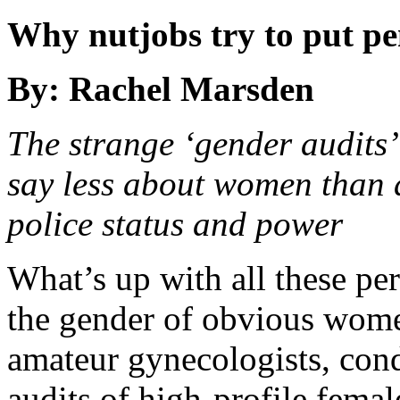
Why nutjobs try to put p
By: Rachel Marsden
The strange ‘gender audits’
say less about women than
police status and power
What’s up with all these pe
the gender of obvious wome
amateur gynecologists, con
audits of high-profile femal