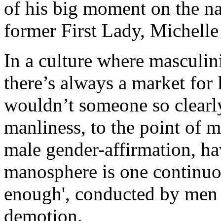
of his big moment on the na
former First Lady, Michell
In a culture where masculin
there’s always a market for
wouldn’t someone so clearly
manliness, to the point of m
male gender-affirmation, ha
manosphere is one continuo
enough', conducted by men w
demotion.