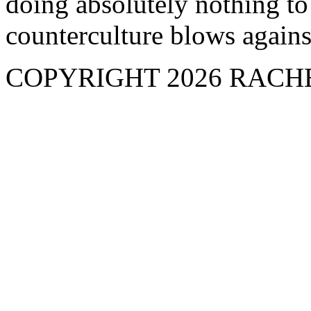
doing absolutely nothing to
counterculture blows against
COPYRIGHT 2026 RAC