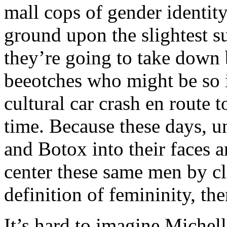
mall cops of gender identit
ground upon the slightest su
they’re going to take down
beeotches who might be so i
cultural car crash en route
time. Because these days, u
and Botox into their faces a
center these same men by cl
definition of femininity, the
It’s hard to imagine Michel