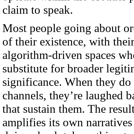
claim to speak.
Most people going about or
of their existence, with the
algorithm-driven spaces wh
substitute for broader legiti
significance. When they do 
channels, they’re laughed b
that sustain them. The resul
amplifies its own narratives