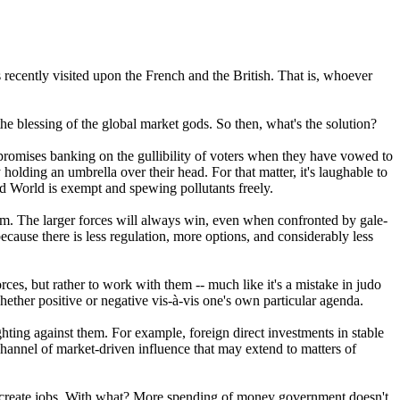
 recently visited upon the French and the British. That is, whoever
he blessing of the global market gods. So then, what's the solution?
 promises banking on the gullibility of voters when they have vowed to
olding an umbrella over their head. For that matter, it's laughable to
rd World is exempt and spewing pollutants freely.
them. The larger forces will always win, even when confronted by gale-
ecause there is less regulation, more options, and considerably less
es, but rather to work with them -- much like it's a mistake in judo
whether positive or negative vis-à-vis one's own particular agenda.
hting against them. For example, foreign direct investments in stable
hannel of market-driven influence that may extend to matters of
 to create jobs. With what? More spending of money government doesn't