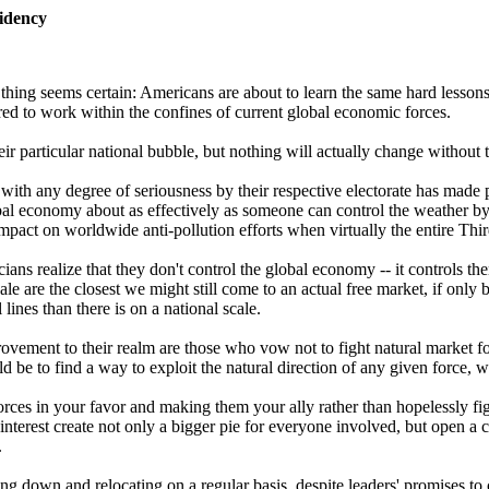
idency
thing seems certain: Americans are about to learn the same hard lessons
red to work within the confines of current global economic forces.
 particular national bubble, but nothing will actually change without t
with any degree of seriousness by their respective electorate has made
bal economy about as effectively as someone can control the weather by h
impact on worldwide anti-pollution efforts when virtually the entire Thi
ians realize that they don't control the global economy -- it controls 
e are the closest we might still come to an actual free market, if only b
 lines than there is on a national scale.
vement to their realm are those who vow not to fight natural market forc
ld be to find a way to exploit the natural direction of any given force, 
rces in your favor and making them your ally rather than hopelessly fig
terest create not only a bigger pie for everyone involved, but open a c
.
tting down and relocating on a regular basis, despite leaders' promises