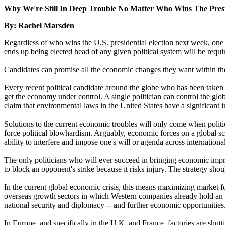
Why We're Still In Deep Trouble No Matter Who Wins The Pres
By: Rachel Marsden
Regardless of who wins the U.S. presidential election next week, one 
ends up being elected head of any given political system will be requi
Candidates can promise all the economic changes they want within their
Every recent political candidate around the globe who has been taken 
get the economy under control. A single politician can control the glo
claim that environmental laws in the United States have a significant 
Solutions to the current economic troubles will only come when politic
force political blowhardism. Arguably, economic forces on a global scal
ability to interfere and impose one's will or agenda across international
The only politicians who will ever succeed in bringing economic impro
to block an opponent's strike because it risks injury. The strategy shou
In the current global economic crisis, this means maximizing market fo
overseas growth sectors in which Western companies already hold an in
national security and diplomacy -- and further economic opportunities
In Europe, and specifically in the U.K. and France, factories are shu