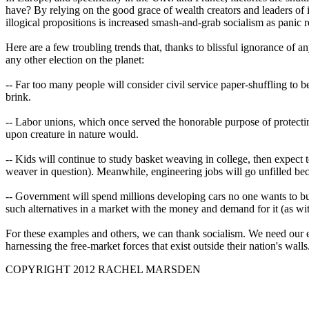
have? By relying on the good grace of wealth creators and leaders of i
illogical propositions is increased smash-and-grab socialism as panic r
Here are a few troubling trends that, thanks to blissful ignorance of a
any other election on the planet:
-- Far too many people will consider civil service paper-shuffling to b
brink.
-- Labor unions, which once served the honorable purpose of protecting 
upon creature in nature would.
-- Kids will continue to study basket weaving in college, then expect 
weaver in question). Meanwhile, engineering jobs will go unfilled becau
-- Government will spend millions developing cars no one wants to bu
such alternatives in a market with the money and demand for it (as wit
For these examples and others, we can thank socialism. We need our elec
harnessing the free-market forces that exist outside their nation's walls
COPYRIGHT 2012 RACHEL MARSDEN