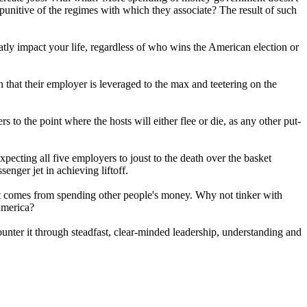
 punitive of the regimes with which they associate? The result of such
reatly impact your life, regardless of who wins the American election or
n that their employer is leveraged to the max and teetering on the
 to the point where the hosts will either flee or die, as any other put-
pecting all five employers to joust to the death over the basket
enger jet in achieving liftoff.
at comes from spending other people's money. Why not tinker with
 America?
counter it through steadfast, clear-minded leadership, understanding and