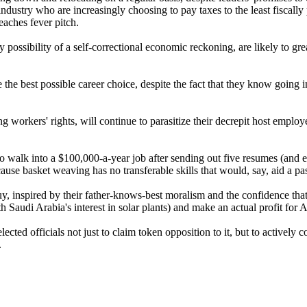
ndustry who are increasingly choosing to pay taxes to the least fiscally
eaches fever pitch.
ny possibility of a self-correctional economic reckoning, are likely to g
e the best possible career choice, despite the fact that they know going i
workers' rights, will continue to parasitize their decrepit host employers
to walk into a $100,000-a-year job after sending out five resumes (and ex
se basket weaving has no transferable skills that would, say, aid a pass
y, inspired by their father-knows-best moralism and the confidence th
h Saudi Arabia's interest in solar plants) and make an actual profit for
ted officials not just to claim token opposition to it, but to actively 
.