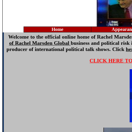
Home
Appearan
Welcome to the official online home of Rachel Marsden:
of Rachel Marsden Global
business and political risk
producer of international political talk shows. Click
he
CLICK HERE T