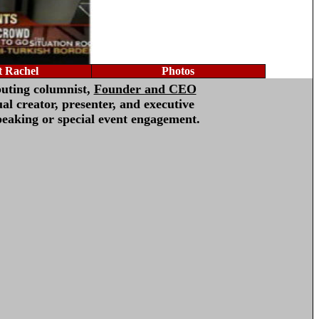
 Rachel
Photos
buting columnist,
Founder and CEO
al creator, presenter, and executive
peaking or special event engagement.