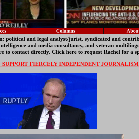
ces
Columns
About
 political and legal analyst/jurist,
syndicated and contri
 intelligence and media consultancy
, and veteran multilingu
re
to contact directly. Click
here
to request Rachel for a s
O SUPPORT FIERCELY INDEPENDENT JOURNALISM